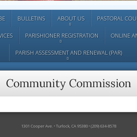
BE
BULLETINS
ABOUT US
PASTORAL COU
VICES
PARISHIONER REGISTRATION
ONLINE A
PARISH ASSESSMENT AND RENEWAL (PAR)
Community Commission
1301 Cooper Ave. • Turlock, CA 95380 • (209) 634-8578