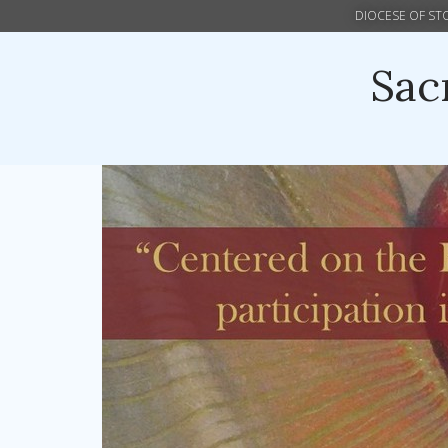
DIOCESE OF S
Sac