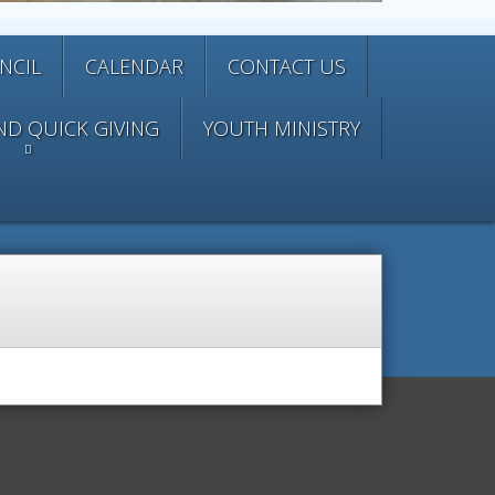
NCIL
CALENDAR
CONTACT US
ND QUICK GIVING
YOUTH MINISTRY