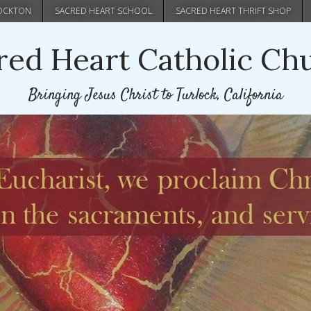
Skip
TOCKTON
SACRED HEART SCHOOL
SACRED HEART THRIFT SHOP
to
main
red Heart Catholic Ch
content
Bringing Jesus Christ to Turlock, California