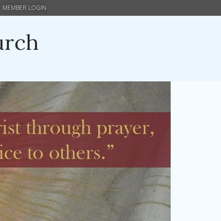
MEMBER LOGIN
urch