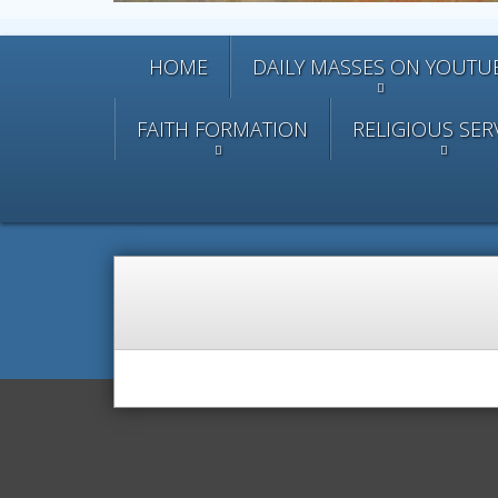
HOME
DAILY MASSES ON YOUTU
FAITH FORMATION
RELIGIOUS SER